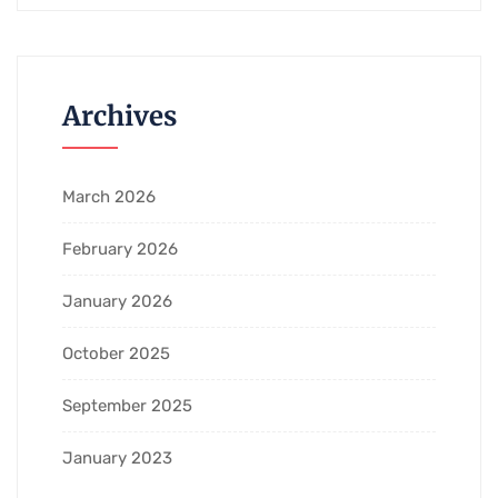
Archives
March 2026
February 2026
January 2026
October 2025
September 2025
January 2023