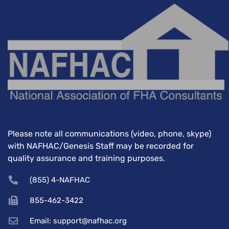
Please note all communications (video, phone, skype)
with NAFHAC/Genesis Staff may be recorded for
quality assurance and training purposes.
(855) 4-NAFHAC
855-462-3422
Email: support@nafhac.org