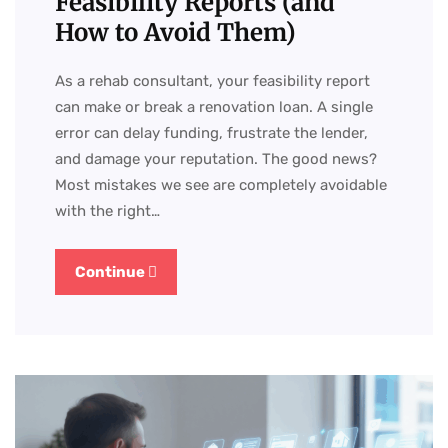
Feasibility Reports (and
How to Avoid Them)
As a rehab consultant, your feasibility report
can make or break a renovation loan. A single
error can delay funding, frustrate the lender,
and damage your reputation. The good news?
Most mistakes we see are completely avoidable
with the right…
Continue