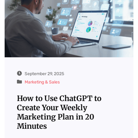
September 29, 2025
Marketing & Sales
How to Use ChatGPT to
Create Your Weekly
Marketing Plan in 20
Minutes