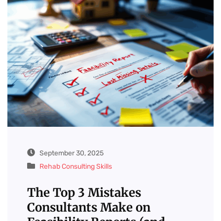
September 30, 2025
Rehab Consulting Skills
The Top 3 Mistakes
Consultants Make on