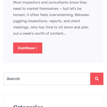
Most inspectors and consultants know they
need to market themselves — but let’s be
honest, it often feels overwhelming. Between
juggling inspections, reports, and client
meetings, who has time to sit down and plan
out a week’s worth of content,…
Continue