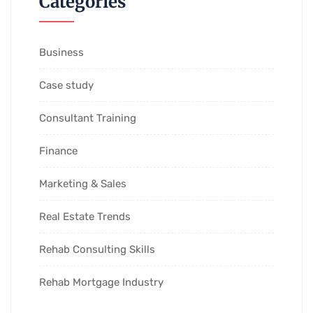
Categories
Business
Case study
Consultant Training
Finance
Marketing & Sales
Real Estate Trends
Rehab Consulting Skills
Rehab Mortgage Industry