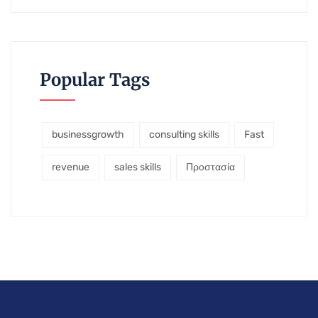
Popular Tags
businessgrowth
consulting skills
Fast
revenue
sales skills
Προστασία