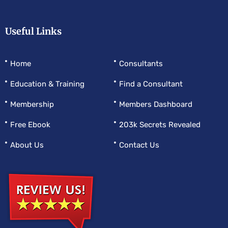
Useful Links
Home
Consultants
Education & Training
Find a Consultant
Membership
Members Dashboard
Free Ebook
203k Secrets Revealed
About Us
Contact Us