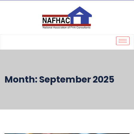
Month:
September 2025