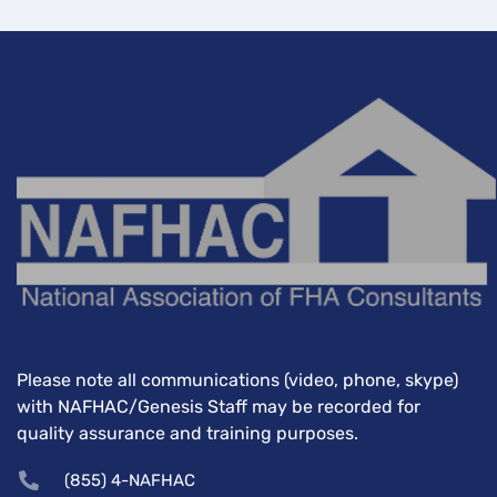
Please note all communications (video, phone, skype)
with NAFHAC/Genesis Staff may be recorded for
quality assurance and training purposes.
(855) 4-NAFHAC