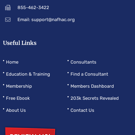
855-462-3422
Email: support@nafhac.org
Useful Links
Home
Consultants
Education & Training
Find a Consultant
Membership
Members Dashboard
Free Ebook
203k Secrets Revealed
About Us
Contact Us