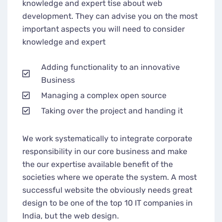
knowledge and expert tise about web
development. They can advise you on the most
important aspects you will need to consider
knowledge and expert
Adding functionality to an innovative
Business
Managing a complex open source
Taking over the project and handing it
We work systematically to integrate corporate
responsibility in our core business and make
the our expertise available benefit of the
societies where we operate the system. A most
successful website the obviously needs great
design to be one of the top 10 IT companies in
India, but the web design.