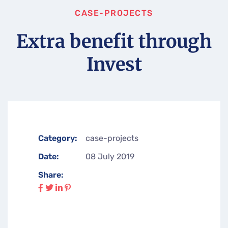
CASE-PROJECTS
Extra benefit through
Invest
Category:
case-projects
Date:
08 July 2019
Share: