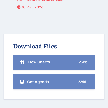
10 Mar, 2026
Download Files
Flow Charts
25kb
Get Agenda
38kb