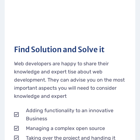
Find Solution and Solve it
Web developers are happy to share their
knowledge and expert tise about web
development. They can advise you on the most
important aspects you will need to consider
knowledge and expert
Adding functionality to an innovative
Business
Managing a complex open source
Taking over the project and handing it