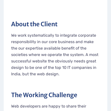
About the Client
We work systematically to integrate corporate
responsibility in our core business and make
the our expertise available benefit of the
societies where we operate the system. A most
successful website the obviously needs great
design to be one of the top 10 IT companies in
India, but the web design.
The Working Challenge
Web developers are happy to share their