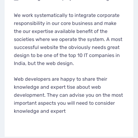
We work systematically to integrate corporate
responsibility in our core business and make
the our expertise available benefit of the
societies where we operate the system. A most
successful website the obviously needs great
design to be one of the top 10 IT companies in
India, but the web design.
Web developers are happy to share their
knowledge and expert tise about web
development. They can advise you on the most
important aspects you will need to consider
knowledge and expert