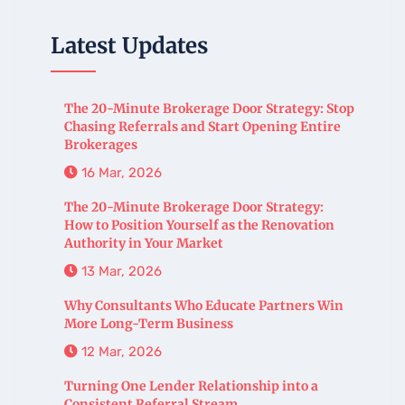
Latest Updates
The 20-Minute Brokerage Door Strategy: Stop
Chasing Referrals and Start Opening Entire
Brokerages
16 Mar, 2026
The 20-Minute Brokerage Door Strategy:
How to Position Yourself as the Renovation
Authority in Your Market
13 Mar, 2026
Why Consultants Who Educate Partners Win
More Long-Term Business
12 Mar, 2026
Turning One Lender Relationship into a
Consistent Referral Stream