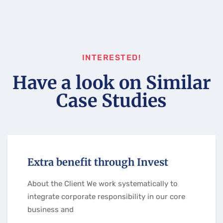
INTERESTED!
Have a look on Similar
Case Studies
Extra benefit through Invest
About the Client We work systematically to
integrate corporate responsibility in our core
business and