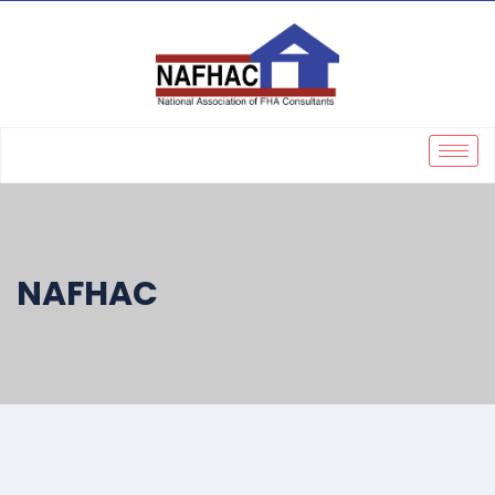
NAFHAC