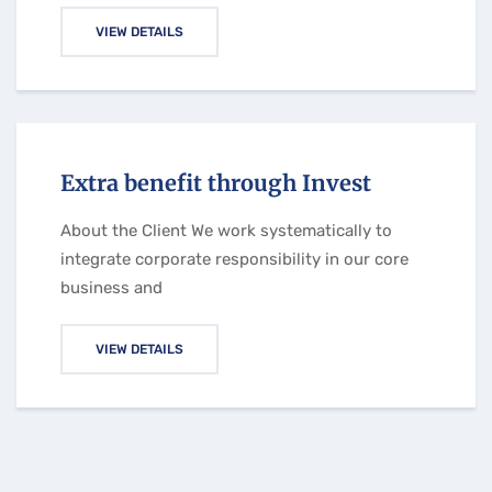
VIEW DETAILS
Extra benefit through Invest
About the Client We work systematically to
integrate corporate responsibility in our core
business and
VIEW DETAILS