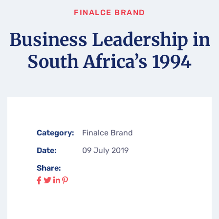
FINALCE BRAND
Business Leadership in
South Africa’s 1994
Category:
Finalce Brand
Date:
09 July 2019
Share: