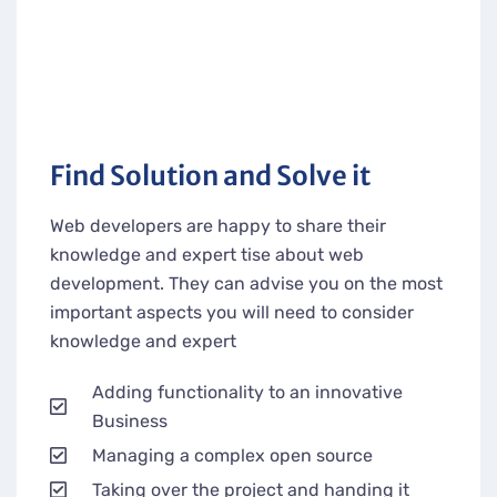
Find Solution and Solve it
Web developers are happy to share their
knowledge and expert tise about web
development. They can advise you on the most
important aspects you will need to consider
knowledge and expert
Adding functionality to an innovative
Business
Managing a complex open source
Taking over the project and handing it