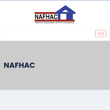
NAFHAC