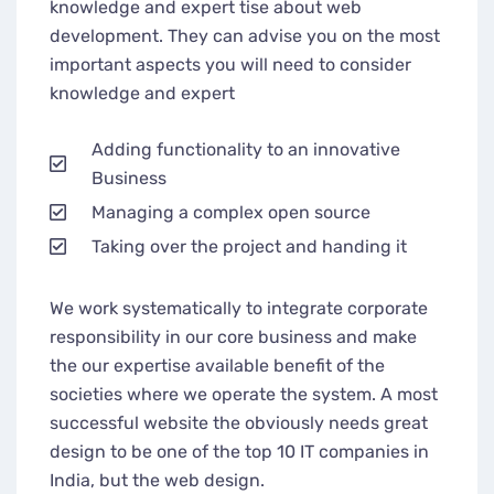
knowledge and expert tise about web
development. They can advise you on the most
important aspects you will need to consider
knowledge and expert
Adding functionality to an innovative
Business
Managing a complex open source
Taking over the project and handing it
We work systematically to integrate corporate
responsibility in our core business and make
the our expertise available benefit of the
societies where we operate the system. A most
successful website the obviously needs great
design to be one of the top 10 IT companies in
India, but the web design.