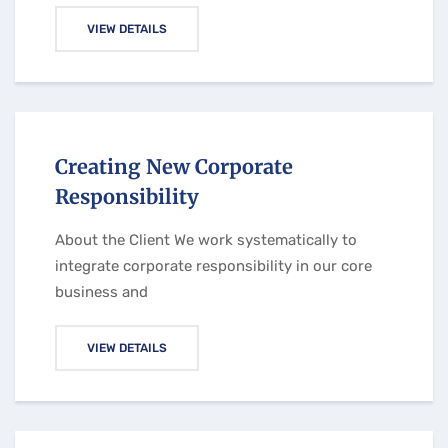
VIEW DETAILS
Creating New Corporate
Responsibility
About the Client We work systematically to
integrate corporate responsibility in our core
business and
VIEW DETAILS