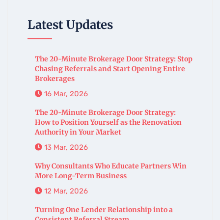
Latest Updates
The 20-Minute Brokerage Door Strategy: Stop
Chasing Referrals and Start Opening Entire
Brokerages
16 Mar, 2026
The 20-Minute Brokerage Door Strategy:
How to Position Yourself as the Renovation
Authority in Your Market
13 Mar, 2026
Why Consultants Who Educate Partners Win
More Long-Term Business
12 Mar, 2026
Turning One Lender Relationship into a
Consistent Referral Stream