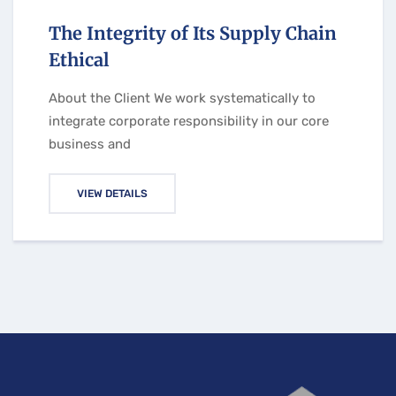
The Integrity of Its Supply Chain
Ethical
About the Client We work systematically to
integrate corporate responsibility in our core
business and
VIEW DETAILS