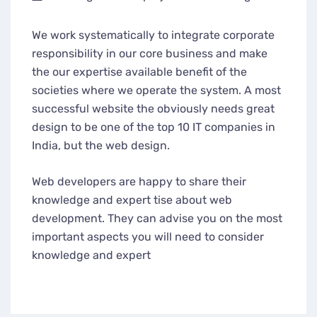
We work systematically to integrate corporate
responsibility in our core business and make
the our expertise available benefit of the
societies where we operate the system. A most
successful website the obviously needs great
design to be one of the top 10 IT companies in
India, but the web design.
Web developers are happy to share their
knowledge and expert tise about web
development. They can advise you on the most
important aspects you will need to consider
knowledge and expert