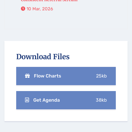
10 Mar, 2026
Download Files
Flow Charts
25kb
Get Agenda
38kb