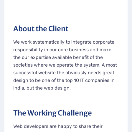
About the Client
We work systematically to integrate corporate
responsibility in our core business and make
the our expertise available benefit of the
societies where we operate the system. A most
successful website the obviously needs great
design to be one of the top 10 IT companies in
India, but the web design.
The Working Challenge
Web developers are happy to share their