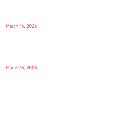
The 20-Minute Brokerage Door Strategy: Stop
Chasing Referrals and Start Opening Entire
Brokerages
March 16, 2026
The 20-Minute Brokerage Door Strategy: How to
Position Yourself as the Renovation Authority in
Your Market
March 13, 2026
Our Company
About Us
Contact
Support
Latest Blog
Pricing