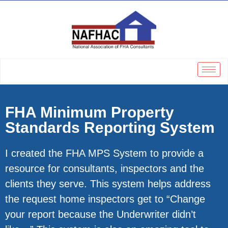
FHA Minimum Property
Standards Reporting System
I created the FHA MPS System to provide a
resource for consultants, inspectors and the
clients they serve. This system helps address
the request home inspectors get to “Change
your report because the Underwriter didn’t