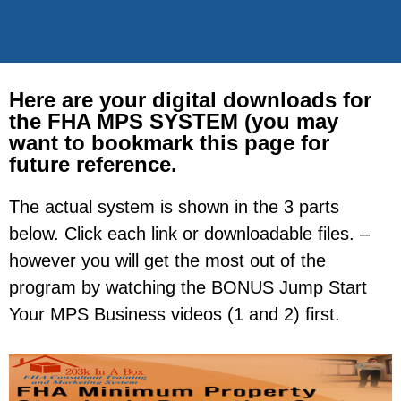
Here are your digital downloads for
the FHA MPS SYSTEM (you may
want to bookmark this page for
future reference.
The actual system is shown in the 3 parts
below. Click each link or downloadable files. –
however you will get the most out of the
program by watching the BONUS Jump Start
Your MPS Business videos (1 and 2) first.