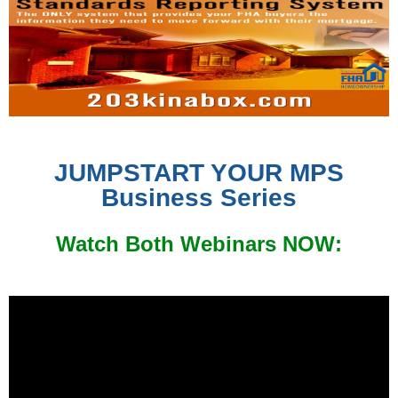
JUMPSTART YOUR MPS
Business Series
Watch Both Webinars NOW: