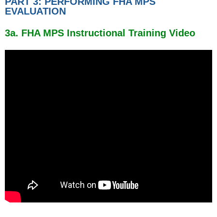
PART 3: PERFORMING FHA MPS
EVALUATION
3a. FHA MPS Instructional Training Video