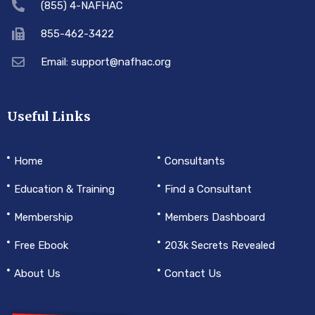
(855) 4-NAFHAC
855-462-3422
Email: support@nafhac.org
Useful Links
Home
Consultants
Education & Training
Find a Consultant
Membership
Members Dashboard
Free Ebook
203k Secrets Revealed
About Us
Contact Us