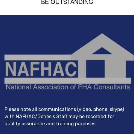
BE OUTSTANDING
Please note all communications (video, phone, skype)
with NAFHAC/Genesis Staff may be recorded for
quality assurance and training purposes.