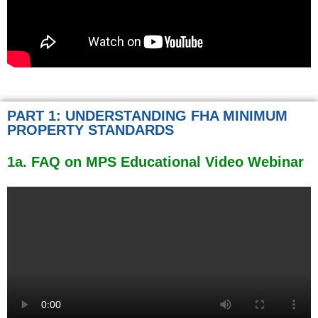
PART 1: UNDERSTANDING FHA MINIMUM
PROPERTY STANDARDS
1a. FAQ on MPS Educational Video Webinar