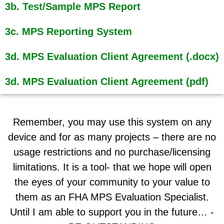
3b. Test/Sample MPS Report
3c. MPS Reporting System
3d. MPS Evaluation Client Agreement (.docx)
3d. MPS Evaluation Client Agreement (pdf)
Remember, you may use this system on any
device and for as many projects – there are no
usage restrictions and no purchase/licensing
limitations. It is a tool- that we hope will open
the eyes of your community to your value to
them as an FHA MPS Evaluation Specialist.
Until I am able to support you in the future… -