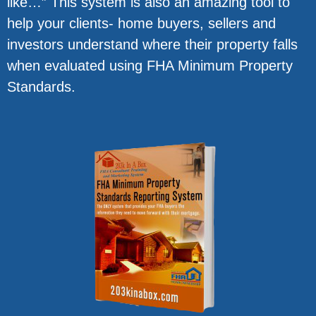
like…” This system is also an amazing tool to
help your clients- home buyers, sellers and
investors understand where their property falls
when evaluated using FHA Minimum Property
Standards.