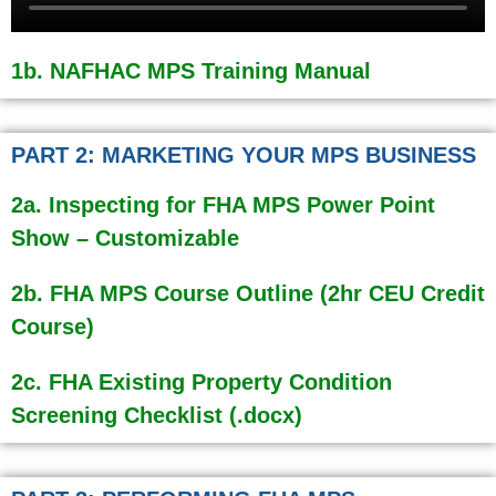
1b. NAFHAC MPS Training Manual
PART 2: MARKETING YOUR MPS BUSINESS
2a. Inspecting for FHA MPS Power Point
Show – Customizable
2b. FHA MPS Course Outline (2hr CEU Credit
Course)
2c. FHA Existing Property Condition
Screening Checklist (.docx)