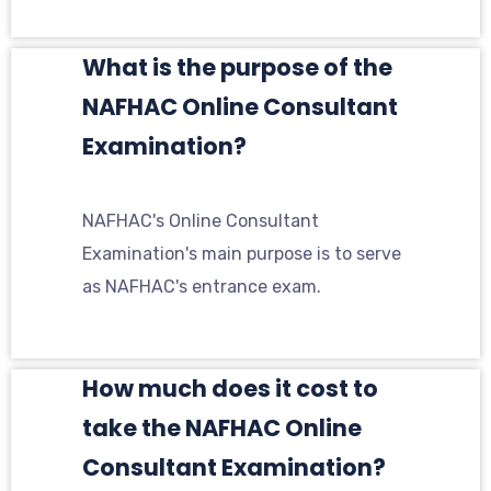
What is the purpose of the
NAFHAC Online Consultant
Examination?
NAFHAC's Online Consultant
Examination's main purpose is to serve
as NAFHAC's entrance exam.
How much does it cost to
take the NAFHAC Online
Consultant Examination?