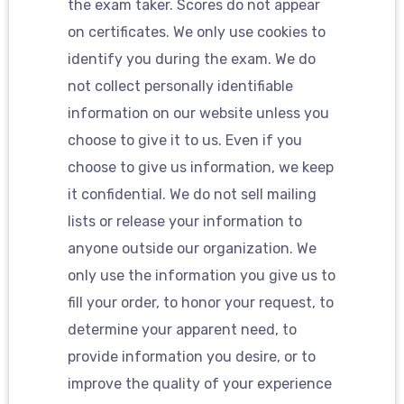
the exam taker. Scores do not appear
on certificates. We only use cookies to
identify you during the exam. We do
not collect personally identifiable
information on our website unless you
choose to give it to us. Even if you
choose to give us information, we keep
it confidential. We do not sell mailing
lists or release your information to
anyone outside our organization. We
only use the information you give us to
fill your order, to honor your request, to
determine your apparent need, to
provide information you desire, or to
improve the quality of your experience