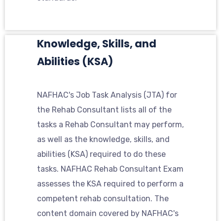
Knowledge, Skills, and
Abilities (KSA)
NAFHAC's Job Task Analysis (JTA) for
the Rehab Consultant lists all of the
tasks a Rehab Consultant may perform,
as well as the knowledge, skills, and
abilities (KSA) required to do these
tasks. NAFHAC Rehab Consultant Exam
assesses the KSA required to perform a
competent rehab consultation. The
content domain covered by NAFHAC's