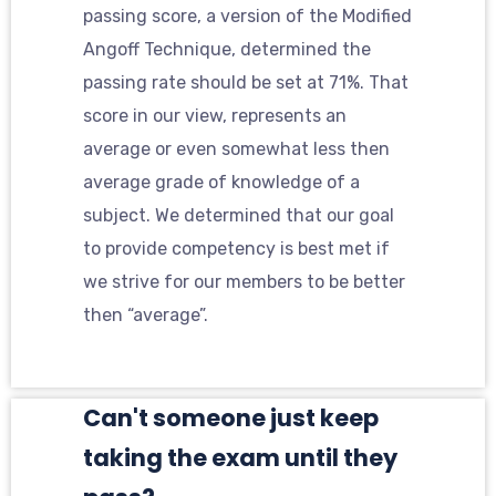
passing score, a version of the Modified
Angoff Technique, determined the
passing rate should be set at 71%. That
score in our view, represents an
average or even somewhat less then
average grade of knowledge of a
subject. We determined that our goal
to provide competency is best met if
we strive for our members to be better
then “average”.
Can't someone just keep
taking the exam until they