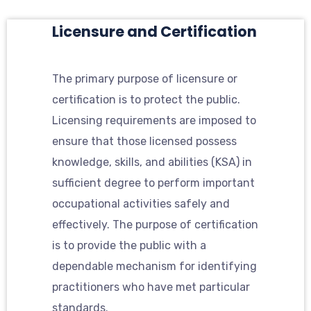
Licensure and Certification
The primary purpose of licensure or
certification is to protect the public.
Licensing requirements are imposed to
ensure that those licensed possess
knowledge, skills, and abilities (KSA) in
sufficient degree to perform important
occupational activities safely and
effectively. The purpose of certification
is to provide the public with a
dependable mechanism for identifying
practitioners who have met particular
standards.