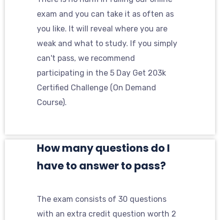
exam and you can take it as often as
you like. It will reveal where you are
weak and what to study. If you simply
can't pass, we recommend
participating in the 5 Day Get 203k
Certified Challenge (On Demand
Course).
How many questions do I
have to answer to pass?
The exam consists of 30 questions
with an extra credit question worth 2