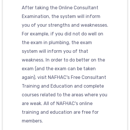
After taking the Online Consultant
Examination, the system will inform
you of your strengths and weaknesses.
For example, if you did not do well on
the exam in plumbing, the exam
system will inform you of that
weakness. In order to do better on the
exam (and the exam can be taken
again), visit NAFHAC's Free Consultant
Training and Education and complete
courses related to the areas where you
are weak. All of NAFHAC's online
training and education are free for
members.