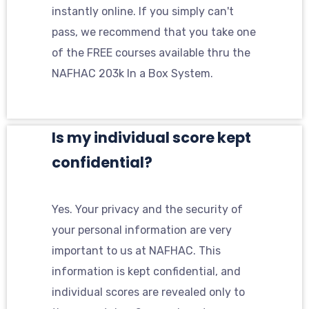
instantly online. If you simply can't
pass, we recommend that you take one
of the FREE courses available thru the
NAFHAC 203k In a Box System.
Is my individual score kept
confidential?
Yes. Your privacy and the security of
your personal information are very
important to us at NAFHAC. This
information is kept confidential, and
individual scores are revealed only to