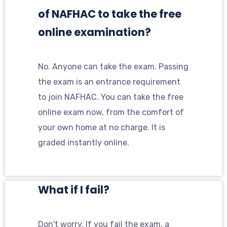
of NAFHAC to take the free
online examination?
No. Anyone can take the exam. Passing
the exam is an entrance requirement
to join NAFHAC. You can take the free
online exam now, from the comfort of
your own home at no charge. It is
graded instantly online.
What if I fail?
Don't worry. If you fail the exam, a