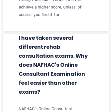
achieve a higher score, unless, of
course, you find it fun!
I have taken several
different rehab
consultation exams. Why
does NAFHAC's Online
Consultant Examination
feel easier than other
exams?
NAFHAC's Online Consultant