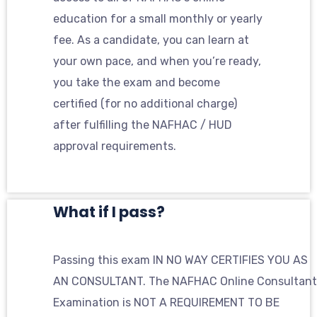
education for a small monthly or yearly
fee. As a candidate, you can learn at
your own pace, and when you’re ready,
you take the exam and become
certified (for no additional charge)
after fulfilling the NAFHAC / HUD
approval requirements.
What if I pass?
Passing this exam IN NO WAY CERTIFIES YOU AS
AN CONSULTANT. The NAFHAC Online Consultant
Examination is NOT A REQUIREMENT TO BE