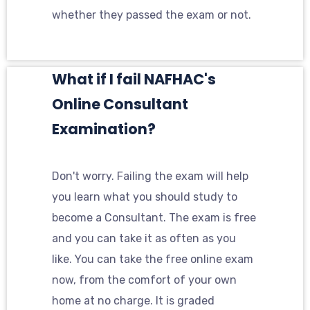
whether they passed the exam or not.
What if I fail NAFHAC's
Online Consultant
Examination?
Don't worry. Failing the exam will help
you learn what you should study to
become a Consultant. The exam is free
and you can take it as often as you
like. You can take the free online exam
now, from the comfort of your own
home at no charge. It is graded