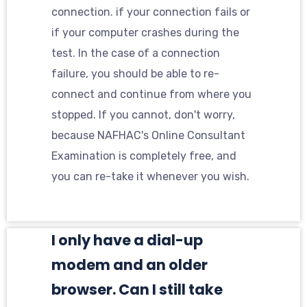
connection. if your connection fails or
if your computer crashes during the
test. In the case of a connection
failure, you should be able to re-
connect and continue from where you
stopped. If you cannot, don't worry,
because NAFHAC's Online Consultant
Examination is completely free, and
you can re-take it whenever you wish.
I only have a dial-up
modem and an older
browser. Can I still take