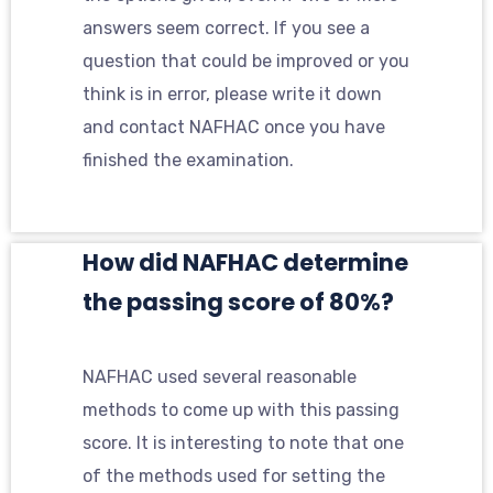
answers seem correct. If you see a
question that could be improved or you
think is in error, please write it down
and contact NAFHAC once you have
finished the examination.
How did NAFHAC determine
the passing score of 80%?
NAFHAC used several reasonable
methods to come up with this passing
score. It is interesting to note that one
of the methods used for setting the