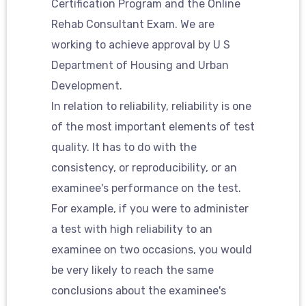
Certification Program and the Online
Rehab Consultant Exam. We are
working to achieve approval by U S
Department of Housing and Urban
Development.
In relation to reliability, reliability is one
of the most important elements of test
quality. It has to do with the
consistency, or reproducibility, or an
examinee's performance on the test.
For example, if you were to administer
a test with high reliability to an
examinee on two occasions, you would
be very likely to reach the same
conclusions about the examinee's