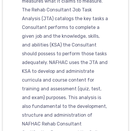
measures what it claims to measure.
The Rehab Consultant Job Task
Analysis (JTA) catalogs the key tasks a
Consultant performs to complete a
given job and the knowledge, skills,
and abilities (KSA) the Consultant
should possess to perform those tasks
adequately. NAFHAC uses the JTA and
KSA to develop and administrate
curricula and course content for
training and assessment (quiz, test,
and exam) purposes. This analysis is
also fundamental to the development,
structure and administration of
NAFHAC Rehab Consultant