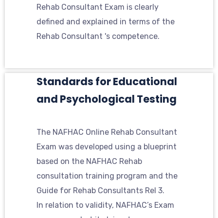
Rehab Consultant Exam is clearly
defined and explained in terms of the
Rehab Consultant 's competence.
Standards for Educational
and Psychological Testing
The NAFHAC Online Rehab Consultant
Exam was developed using a blueprint
based on the NAFHAC Rehab
consultation training program and the
Guide for Rehab Consultants Rel 3.
In relation to validity, NAFHAC’s Exam