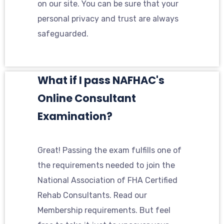
on our site. You can be sure that your
personal privacy and trust are always
safeguarded.
What if I pass NAFHAC's
Online Consultant
Examination?
Great! Passing the exam fulfills one of
the requirements needed to join the
National Association of FHA Certified
Rehab Consultants. Read our
Membership requirements. But feel