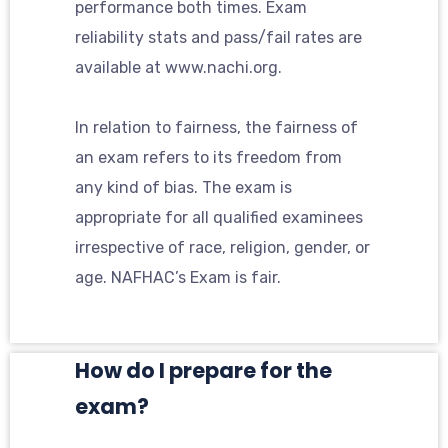
performance both times. Exam
reliability stats and pass/fail rates are
available at www.nachi.org.
In relation to fairness, the fairness of
an exam refers to its freedom from
any kind of bias. The exam is
appropriate for all qualified examinees
irrespective of race, religion, gender, or
age. NAFHAC’s Exam is fair.
How do I prepare for the
exam?