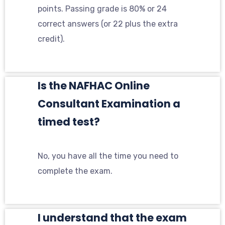
points. Passing grade is 80% or 24
correct answers (or 22 plus the extra
credit).
Is the NAFHAC Online
Consultant Examination a
timed test?
No, you have all the time you need to
complete the exam.
I understand that the exam