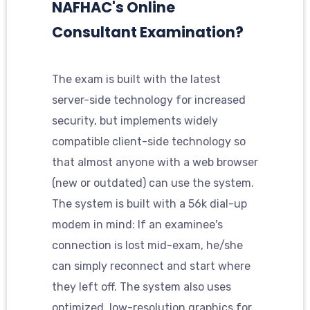
NAFHAC's Online
Consultant Examination?
The exam is built with the latest
server-side technology for increased
security, but implements widely
compatible client-side technology so
that almost anyone with a web browser
(new or outdated) can use the system.
The system is built with a 56k dial-up
modem in mind: If an examinee's
connection is lost mid-exam, he/she
can simply reconnect and start where
they left off. The system also uses
optimized, low-resolution graphics for