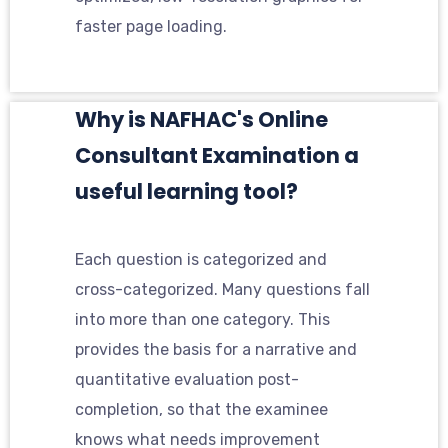
faster page loading.
Why is NAFHAC's Online
Consultant Examination a
useful learning tool?
Each question is categorized and
cross-categorized. Many questions fall
into more than one category. This
provides the basis for a narrative and
quantitative evaluation post-
completion, so that the examinee
knows what needs improvement