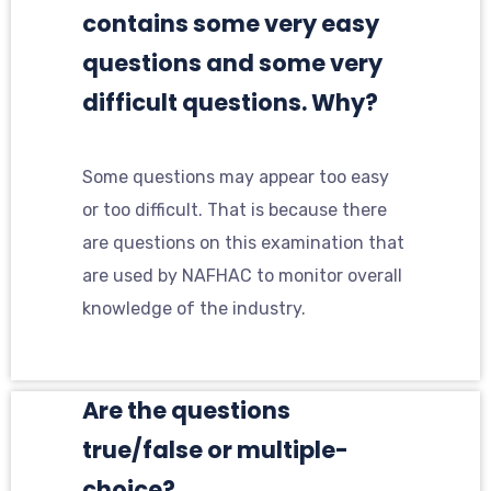
contains some very easy
questions and some very
difficult questions. Why?
Some questions may appear too easy
or too difficult. That is because there
are questions on this examination that
are used by NAFHAC to monitor overall
knowledge of the industry.
Are the questions
true/false or multiple-
choice?