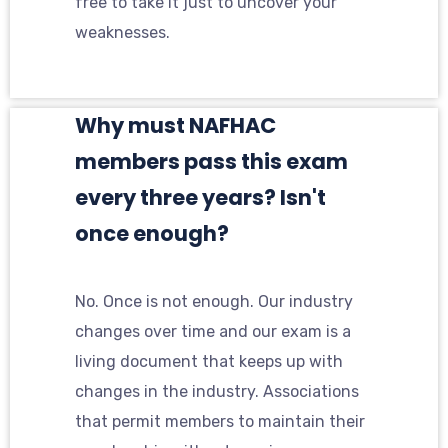
free to take it just to uncover your
weaknesses.
Why must NAFHAC
members pass this exam
every three years? Isn't
once enough?
No. Once is not enough. Our industry
changes over time and our exam is a
living document that keeps up with
changes in the industry. Associations
that permit members to maintain their