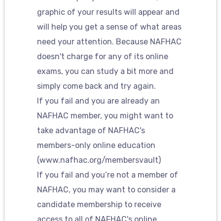
graphic of your results will appear and
will help you get a sense of what areas
need your attention. Because NAFHAC
doesn't charge for any of its online
exams, you can study a bit more and
simply come back and try again.
If you fail and you are already an
NAFHAC member, you might want to
take advantage of NAFHAC's
members-only online education
(www.nafhac.org/membersvault)
If you fail and you’re not a member of
NAFHAC, you may want to consider a
candidate membership to receive
access to all of NAFHAC's online