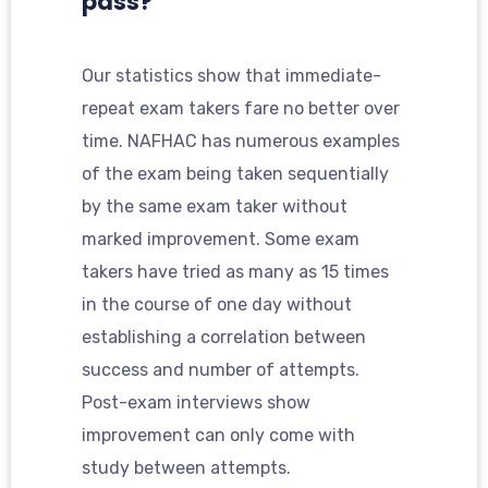
pass?
Our statistics show that immediate-
repeat exam takers fare no better over
time. NAFHAC has numerous examples
of the exam being taken sequentially
by the same exam taker without
marked improvement. Some exam
takers have tried as many as 15 times
in the course of one day without
establishing a correlation between
success and number of attempts.
Post-exam interviews show
improvement can only come with
study between attempts.