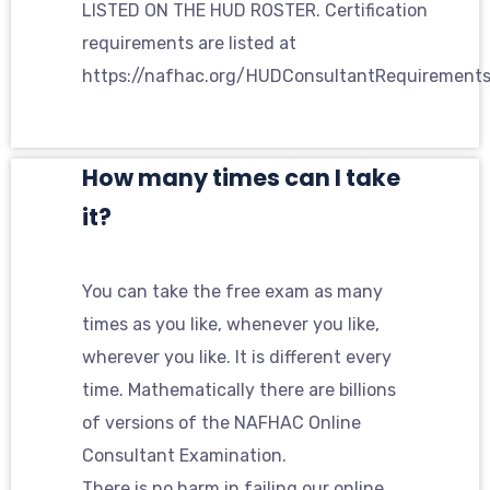
LISTED ON THE HUD ROSTER. Certification
requirements are listed at
https://nafhac.org/HUDConsultantRequirement
How many times can I take
it?
You can take the free exam as many
times as you like, whenever you like,
wherever you like. It is different every
time. Mathematically there are billions
of versions of the NAFHAC Online
Consultant Examination.
There is no harm in failing our online