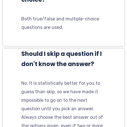
Both true/false and multiple-choice
questions are used.
Should I skip a question if I
don't know the answer?
No. It is statistically better for you to
guess than skip, so we have made it
impossible to go on to the next
question until you pick an answer.
Always choose the best answer out of
the options given, even if two or more