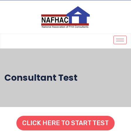
Consultant Test
CLICK HERE TO START TEST