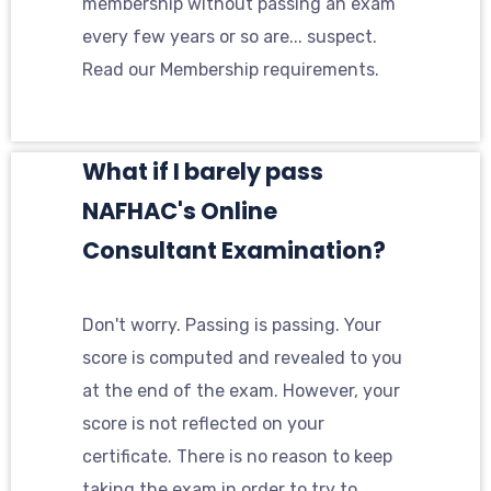
membership without passing an exam
every few years or so are... suspect.
Read our Membership requirements.
What if I barely pass
NAFHAC's Online
Consultant Examination?
Don't worry. Passing is passing. Your
score is computed and revealed to you
at the end of the exam. However, your
score is not reflected on your
certificate. There is no reason to keep
taking the exam in order to try to