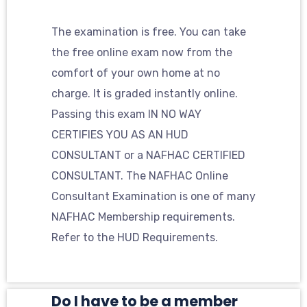
The examination is free. You can take
the free online exam now from the
comfort of your own home at no
charge. It is graded instantly online.
Passing this exam IN NO WAY
CERTIFIES YOU AS AN HUD
CONSULTANT or a NAFHAC CERTIFIED
CONSULTANT. The NAFHAC Online
Consultant Examination is one of many
NAFHAC Membership requirements.
Refer to the HUD Requirements.
Do I have to be a member