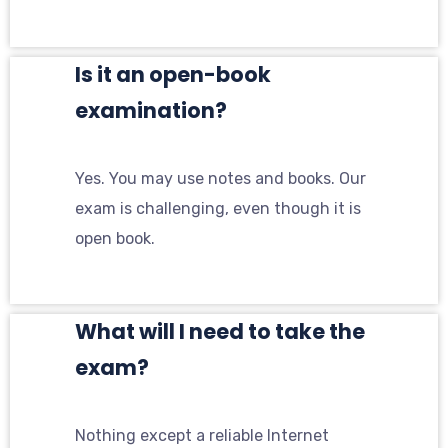
Is it an open-book
examination?
Yes. You may use notes and books. Our
exam is challenging, even though it is
open book.
What will I need to take the
exam?
Nothing except a reliable Internet