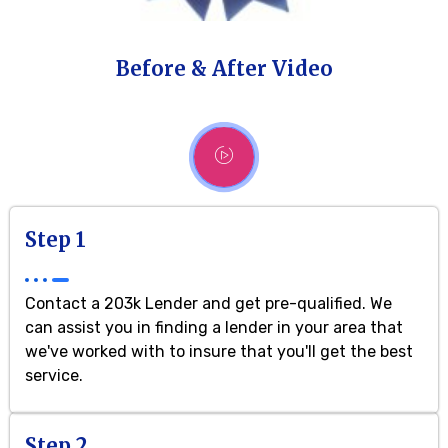
Before & After Video
Step 1
Contact a 203k Lender and get pre-qualified. We
can assist you in finding a lender in your area that
we've worked with to insure that you'll get the best
service.
Step 2