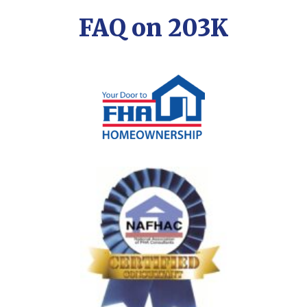
FAQ on 203K