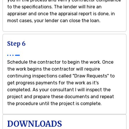
to the specifications. The lender will hire an
appraiser and once the appraisal report is done, in
most cases, your lender can close the loan.
Step 6
Schedule the contractor to begin the work. Once
the work begins the contractor will require
continuing inspections called "Draw Requests" to
get progress payments for the work as it's
completed. As your consultant I will inspect the
project and prepare these documents and repeat
the procedure until the project is complete.
DOWNLOADS