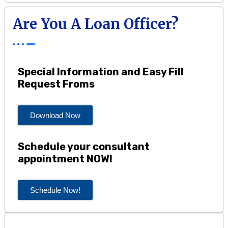
Are You A Loan Officer?
Special Information and Easy Fill
Request Froms
Download Now
Schedule your consultant
appointment NOW!
Schedule Now!