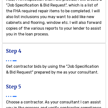
"Job Specification & Bid Request", which is a list of
the FHA required repair items to be completed. I will
also list inclusions you may want to add like new
cabinets and flooring, window etc. I will also forward
copies of the various reports to your lender to assist
you in the loan process.
Step 4
Get contractor bids by using the "Job Specification
& Bid Request" prepared by me as your consultant.
Step 5
Choose a contractor. As your consultant I can assist
you in the process and verify contractor compliance