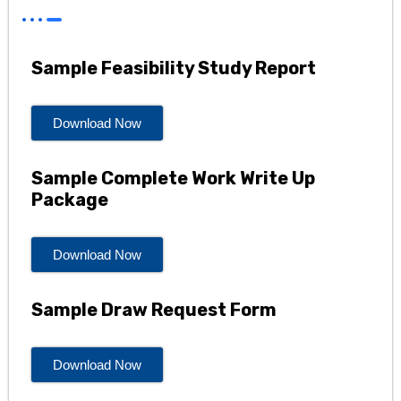
Sample Feasibility Study Report
Download Now
Sample Complete Work Write Up
Package
Download Now
Sample Draw Request Form
Download Now