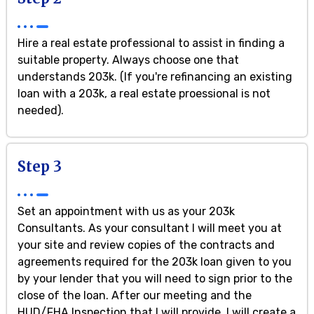
Hire a real estate professional to assist in finding a
suitable property. Always choose one that
understands 203k. (If you're refinancing an existing
loan with a 203k, a real estate proessional is not
needed).
Step 3
Set an appointment with us as your 203k
Consultants. As your consultant I will meet you at
your site and review copies of the contracts and
agreements required for the 203k loan given to you
by your lender that you will need to sign prior to the
close of the loan. After our meeting and the
HUD/FHA Inspection that I will provide, I will create a