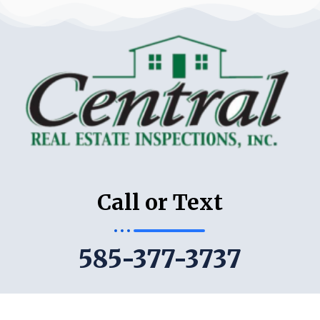
Call or Text
585-377-3737