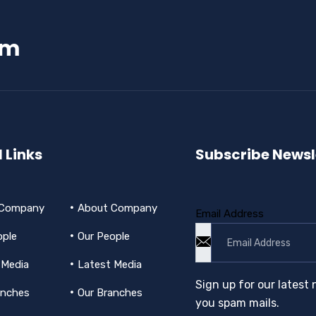
am
 Links
Subscribe Newsl
 Company
About Company
Email Address
ople
Our People
 Media
Latest Media
Sign up for our latest 
anches
Our Branches
you spam mails.