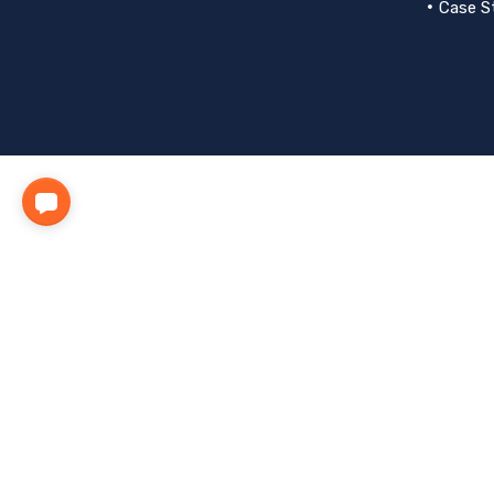
Case S