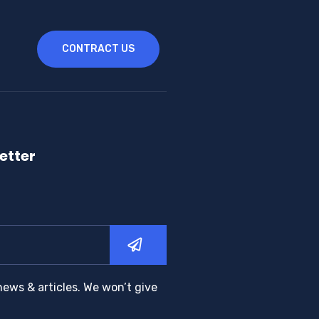
CONTRACT US
etter
news & articles. We won’t give