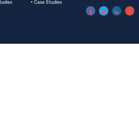
tudies
Case Studies