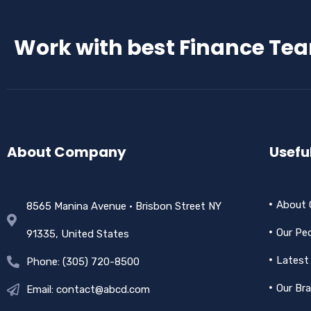
Work with best Finance Te
About Company
Useful
About
8565 Manina Avenue • Brisbon Street NY
Our Pe
91335, United States
Latest
Phone: (305) 720-8500
Our Br
Email: contact@abcd.com