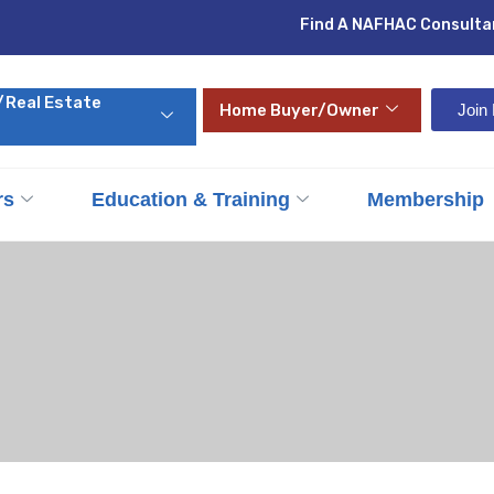
Find A NAFHAC Consulta
/Real Estate
Home Buyer/Owner
Joi
rs
Education & Training
Membership