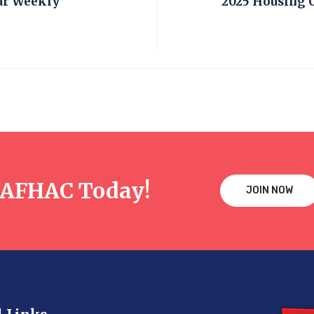
ur Weekly
2025 Housing 
NAFHAC Today!
JOIN NOW