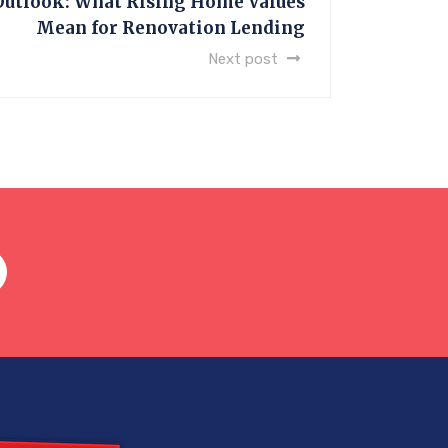
Outlook: What Rising Home Values
Mean for Renovation Lending
Next post