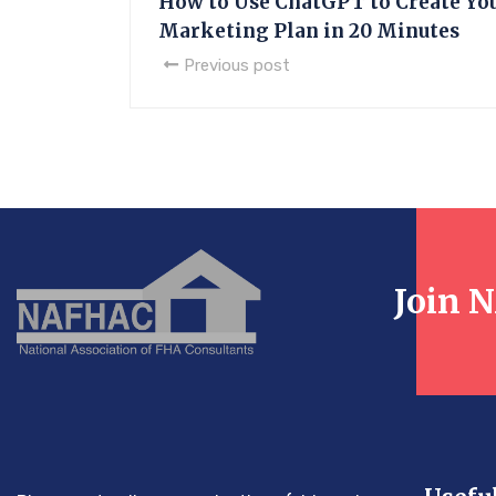
How to Use ChatGPT to Create Yo
Marketing Plan in 20 Minutes
Previous post
Join 