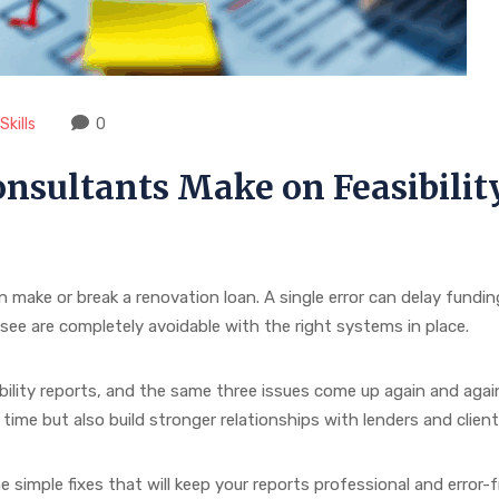
kills
0
nsultants Make on Feasibilit
an make or break a renovation loan. A single error can delay fundi
e are completely avoidable with the right systems in place.
ility reports, and the same three issues come up again and aga
ime but also build stronger relationships with lenders and client
simple fixes that will keep your reports professional and error-f