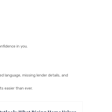
nfidence in you.
 language, missing lender details, and
s easier than ever.