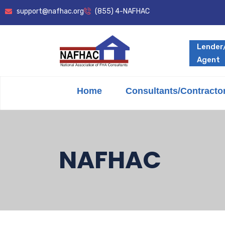
support@nafhac.org
(855) 4-NAFHAC
Lender
Agent
Home
Consultants/Contracto
NAFHAC