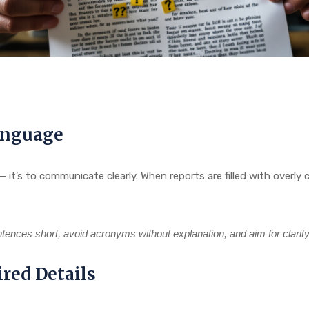
anguage
n — it’s to communicate clearly. When reports are filled with ove
ntences short, avoid acronyms without explanation, and aim for clarit
red Details