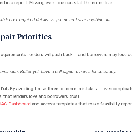
d in a report. Missing even one can stall the entire loan.
th lender-required details so you never leave anything out.
air Priorities
 requirements, lenders will push back — and borrowers may lose co
bmission. Better yet, have a colleague review it for accuracy.
ful.
By avoiding these three common mistakes — overcomplicated
rts that lenders love and borrowers trust.
FHAC Dashboard
and access templates that make feasibility report