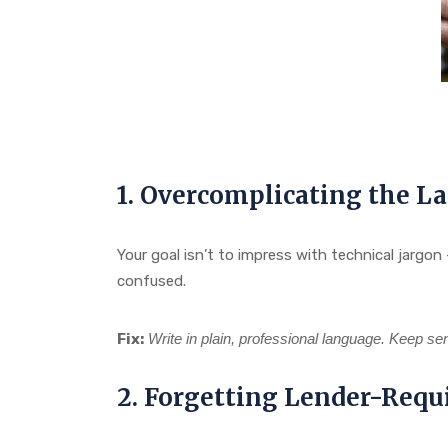
1. Overcomplicating the L
Your goal isn’t to impress with technical jargo
confused.
Fix:
Write in plain, professional language. Keep se
2. Forgetting Lender-Requi