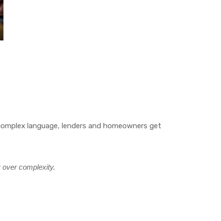
rly complex language, lenders and homeowners get
y over complexity.