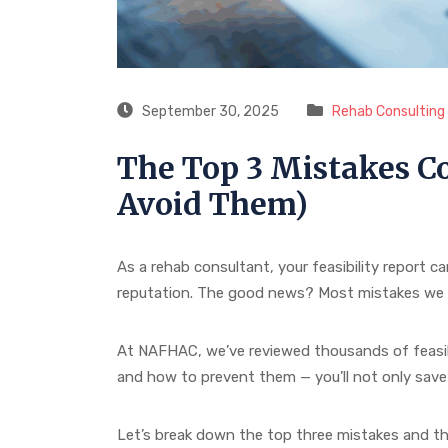
September 30, 2025
Rehab Consulting S
The Top 3 Mistakes Co
Avoid Them)
As a rehab consultant, your feasibility report c
reputation. The good news? Most mistakes we se
At NAFHAC, we’ve reviewed thousands of feasib
and how to prevent them — you’ll not only save t
Let’s break down the top three mistakes and the 