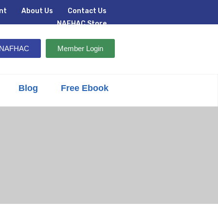
nt
About Us
Contact Us
NAFHAC Store
n NAFHAC
Member Login
Blog
Free Ebook