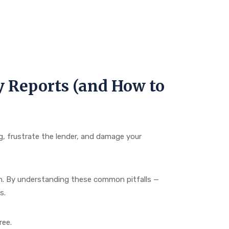
y Reports (and How to
ng, frustrate the lender, and damage your
in. By understanding these common pitfalls —
s.
ree.