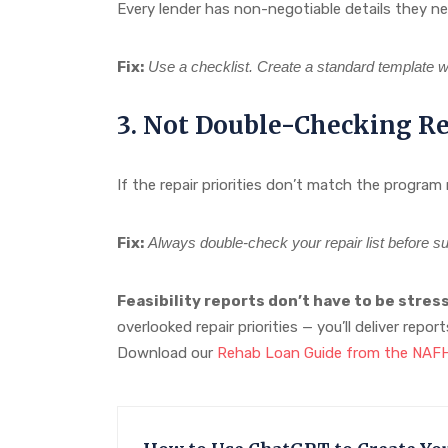
Every lender has non-negotiable details they nee
Fix:
Use a checklist. Create a standard template wi
3. Not Double-Checking Rep
If the repair priorities don’t match the program
Fix:
Always double-check your repair list before su
Feasibility reports don’t have to be stress
overlooked repair priorities — you’ll deliver repo
Download our
Rehab Loan Guide from the NA